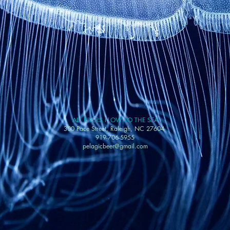
ALL RIVERS FLOW TO THE SEA
300 Pace Street, Raleigh, NC 27604
919-706-5955
pelagicbeer@gmail.com