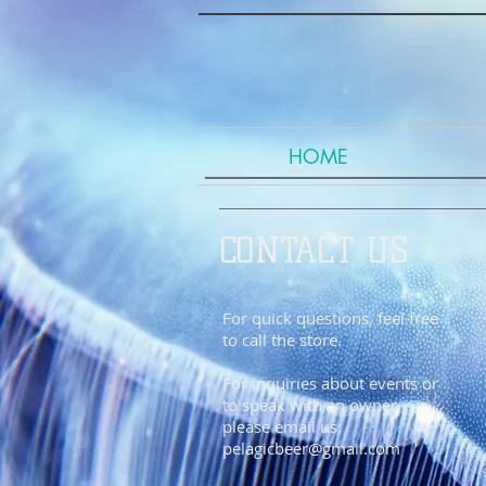
HOME
CONTACT US
For quick questions, feel free
to call the store.
For inquiries about events or
to speak with an owner,
please email us:
pelagicbeer@gmail.com