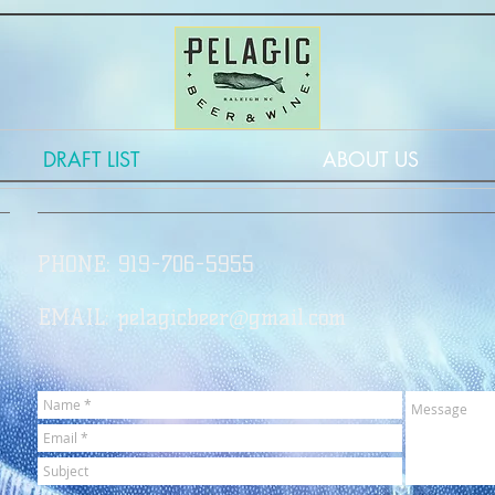
DRAFT LIST
ABOUT US
PHONE: 919-706-5955
EMAIL:
pelagicbeer@gmail.com