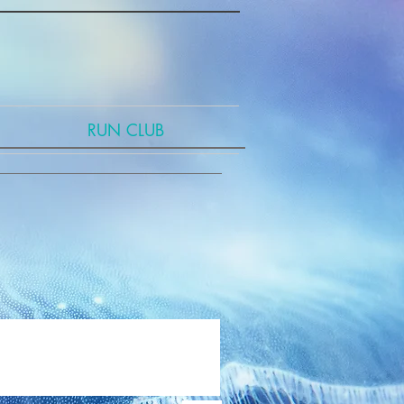
RUN CLUB