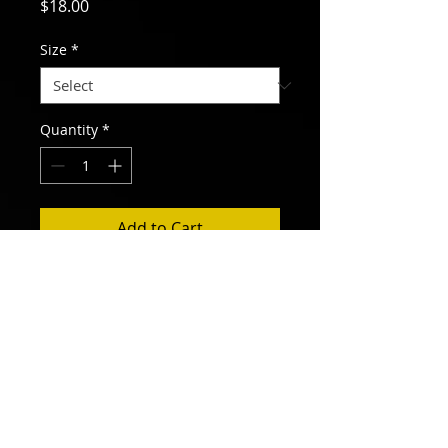
Price
$18.00
Size
*
Quantity
*
Add to Cart
Women's style burn-out t-shirt. Slim
fit. 65% polyester, 35% cotton blend.
Sizes S, M, L, XL.
ALL RIVERS FLOW TO THE SEA
300 Pace Street, Raleigh, NC 27604