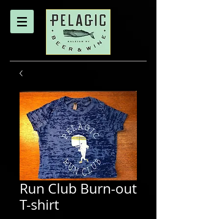
Run Club Burn-out
T-shirt